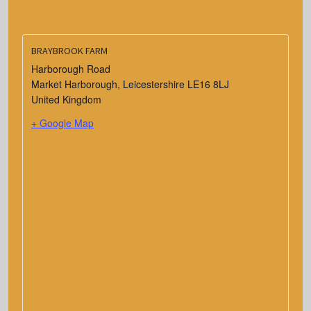
BRAYBROOK FARM
Harborough Road
Market Harborough
,
Leicestershire
LE16 8LJ
United Kingdom
+ Google Map