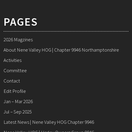
PAGES
2026 Magzines
About Nene Valley HOG | Chapter 9946 Northamptonshire
Activities
Committee
Contact
Edit Profile
Jan – Mar 2026
Jul – Sep 2025
Latest News | Nene Valley HOG Chapter 9946