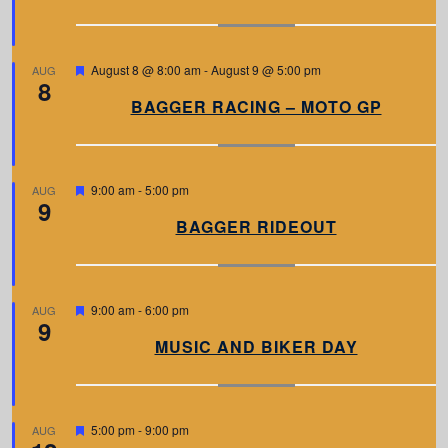
u
r
e
d
F
August 8 @ 8:00 am
-
August 9 @ 5:00 pm
AUG
8
e
a
BAGGER RACING – MOTO GP
t
u
r
e
d
F
9:00 am
-
5:00 pm
AUG
9
e
a
BAGGER RIDEOUT
t
u
r
e
d
F
9:00 am
-
6:00 pm
AUG
9
e
a
MUSIC AND BIKER DAY
t
u
r
e
d
F
5:00 pm
-
9:00 pm
AUG
e