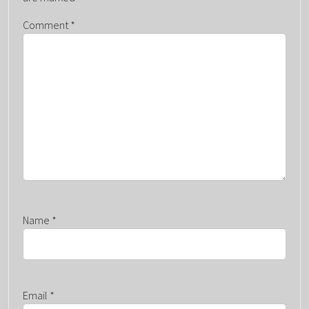
G
A
Comment
*
T
I
O
N
Name
*
Email
*