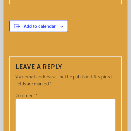
Add to calendar
LEAVE A REPLY
Your email address will not be published.
Required
fields are marked
*
Comment
*