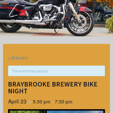
« All Events
This event has passed.
BRAYBROOKE BREWERY BIKE
NIGHT
April 23
5:30 pm
7:30 pm
@
–