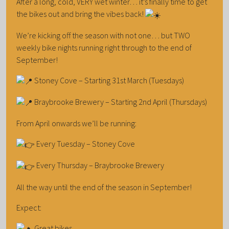
After a long, cold, VERY wet winter… it’s finally time to get
the bikes out and bring the vibes back!
We’re kicking off the season with not one… but TWO
weekly bike nights running right through to the end of
September!
Stoney Cove – Starting 31st March (Tuesdays)
Braybrooke Brewery – Starting 2nd April (Thursdays)
From April onwards we’ll be running:
Every Tuesday – Stoney Cove
Every Thursday – Braybrooke Brewery
All the way until the end of the season in September!
Expect:
Great bikes