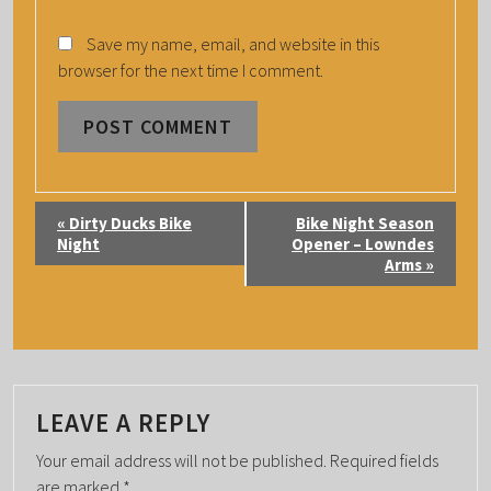
Save my name, email, and website in this
browser for the next time I comment.
E
«
Dirty Ducks Bike
Bike Night Season
V
Night
Opener – Lowndes
Arms
»
E
N
T
N
A
LEAVE A REPLY
V
I
Your email address will not be published.
Required fields
are marked
*