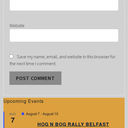
Website
Save my name, email, and website in this browser for
the next time I comment.
Upcoming Events
F
August 7
-
August 10
AUG
7
e
a
HOG N BOG RALLY BELFAST
t