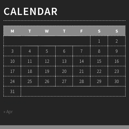
CALENDAR
M
T
W
T
F
S
S
1
2
3
4
5
6
7
8
9
10
11
12
13
14
15
16
17
18
19
20
21
22
23
24
25
26
27
28
29
30
31
August 2026
« Apr