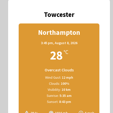
Towcester
Northampton
3:45 pm,
August 8, 2026
28
°C
Overcast Clouds
Wind Gust:
12 mph
Clouds:
100%
Visibility:
10 km
Sunrise:
5:35 am
Sunset:
8:43 pm
29 %
1016 mb
6 mph