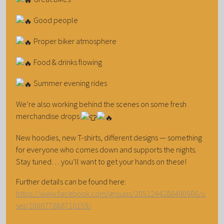
Good people
Proper biker atmosphere
Food & drinks flowing
Summer evening rides
We’re also working behind the scenes on some fresh
merchandise drops
New hoodies, new T-shirts, different designs — something
for everyone who comes down and supports the nights.
Stay tuned… you’ll want to get your hands on these!
Further details can be found here:
https://www.facebook.com/groups/2051244288490906/u
ser/100077868710159/