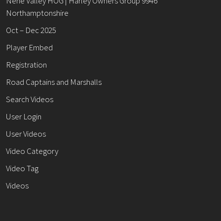
Nene Valley HOG | Harley Owners Group 9946
Northamptonshire
Oct – Dec 2025
Player Embed
Registration
Road Captains and Marshalls
Search Videos
User Login
User Videos
Video Category
Video Tag
Videos