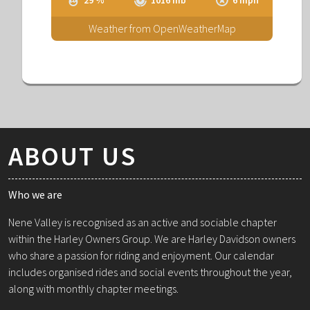
Weather from OpenWeatherMap
ABOUT US
Who we are
Nene Valley is recognised as an active and sociable chapter
within the Harley Owners Group. We are Harley Davidson owners
who share a passion for riding and enjoyment. Our calendar
includes organised rides and social events throughout the year,
along with monthly chapter meetings.