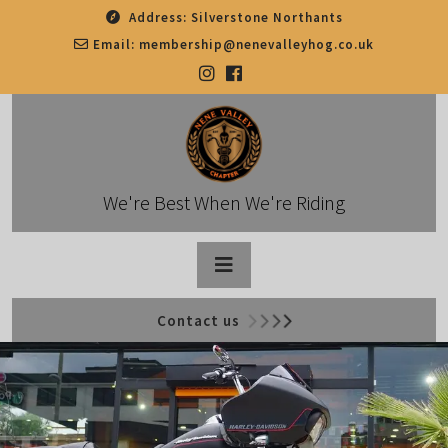
Skip
Address:
Silverstone Northants
to
Email:
membership@nenevalleyhog.co.uk
content
We're Best When We're Riding
Open
Contact us
Button