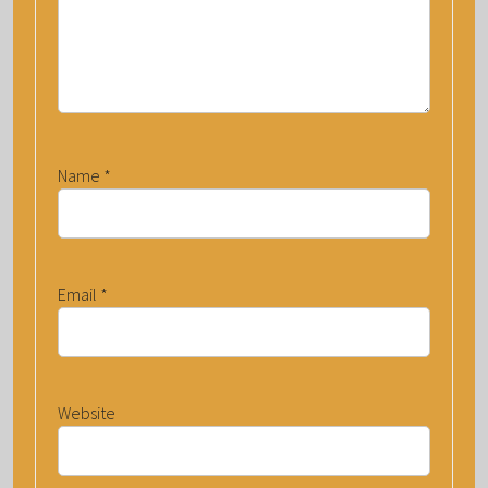
Name
*
Email
*
Website