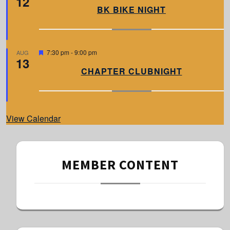
12
a
BK BIKE NIGHT
t
u
r
e
d
F
7:30 pm
-
9:00 pm
AUG
13
e
a
CHAPTER CLUBNIGHT
t
u
r
e
d
View Calendar
MEMBER CONTENT