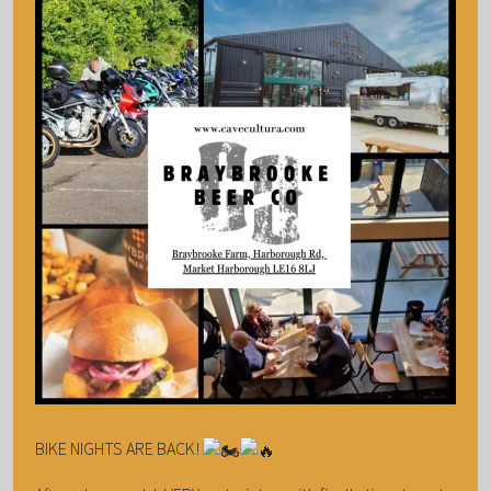
BIKE NIGHTS ARE BACK!