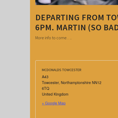
DEPARTING FROM T
6PM. MARTIN (SO BAD
More info to come….
MCDONALDS TOWCESTER
A43
Towcester
,
Northamptonshire
NN12
6TQ
United Kingdom
+ Google Map