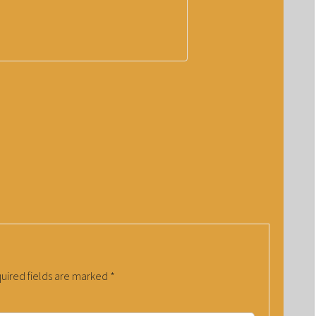
uired fields are marked
*