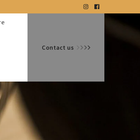
re
Contact us