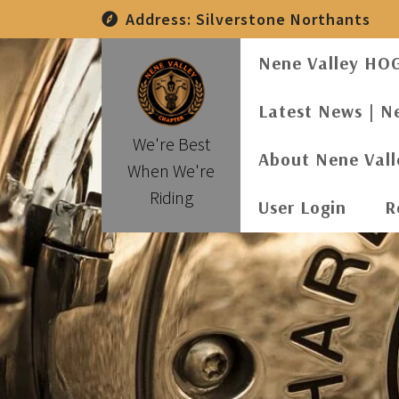
Skip
Address:
Silverstone Northants
to
content
Nene Valley HO
Latest News | N
We're Best
About Nene Val
When We're
Riding
User Login
R