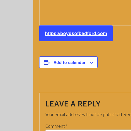
https://boydsofbedford.com
Add to calendar
LEAVE A REPLY
Your email address will not be published.
Req
Comment
*