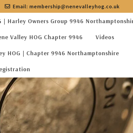
Email:
membership@nenevalleyhog.co.uk
G | Harley Owners Group 9946 Northamptonshi
ene Valley HOG Chapter 9946
Videos
ley HOG | Chapter 9946 Northamptonshire
egistration