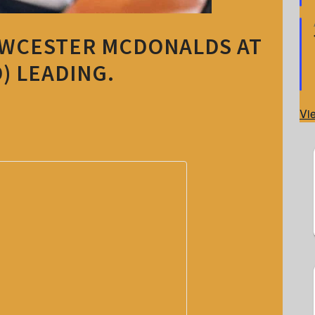
OWCESTER MCDONALDS AT
) LEADING.
Vi