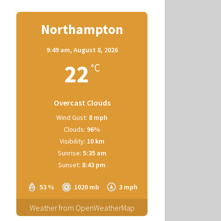
Northampton
9:49 am,
August 8, 2026
22
°C
Overcast Clouds
Wind Gust:
8 mph
Clouds:
96%
Visibility:
10 km
Sunrise:
5:35 am
Sunset:
8:43 pm
53 %
1020 mb
3 mph
Weather from OpenWeatherMap