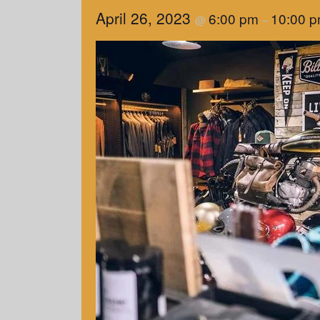
April 26, 2023
6:00 pm
10:00 
@
–