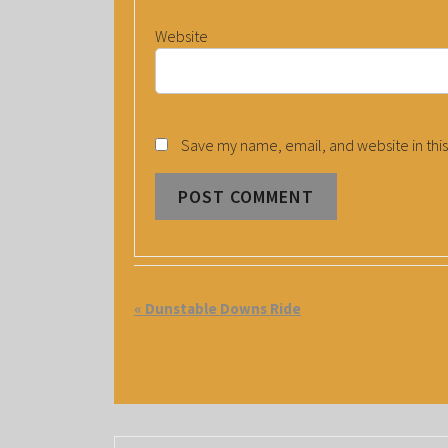
Website
Save my name, email, and website in this
E
«
Dunstable Downs Ride
V
E
N
T