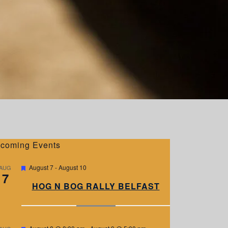
coming Events
F
August 7
-
August 10
AUG
7
e
a
HOG N BOG RALLY BELFAST
t
u
r
e
d
F