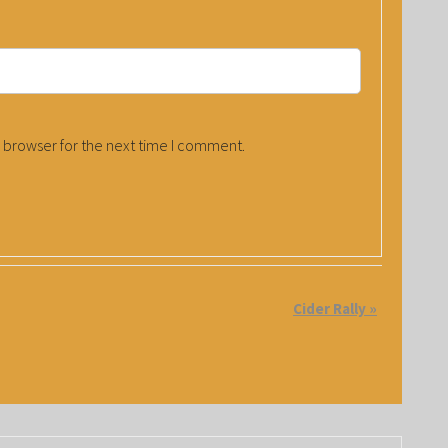
 browser for the next time I comment.
Cider Rally
»