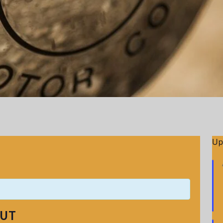
Up
OUT