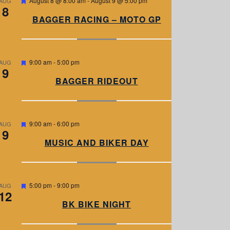
August 8 @ 8:00 am
-
August 9 @ 5:00 pm
AUG
8
e
a
BAGGER RACING – MOTO GP
t
u
r
e
d
F
9:00 am
-
5:00 pm
AUG
9
e
a
BAGGER RIDEOUT
t
u
r
e
d
F
9:00 am
-
6:00 pm
AUG
9
e
a
MUSIC AND BIKER DAY
t
u
r
e
d
F
5:00 pm
-
9:00 pm
AUG
12
e
a
BK BIKE NIGHT
t
u
r