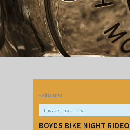
« All Events
This event has passed.
BOYDS BIKE NIGHT RIDE