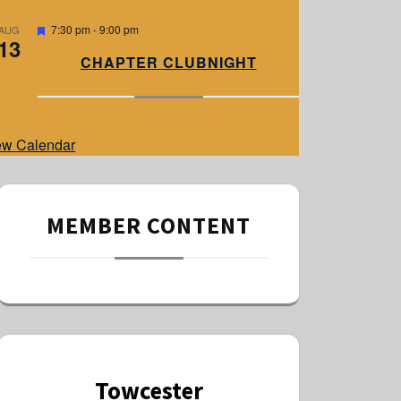
e
d
F
7:30 pm
-
9:00 pm
AUG
13
e
a
CHAPTER CLUBNIGHT
t
u
r
e
d
ew Calendar
MEMBER CONTENT
Towcester