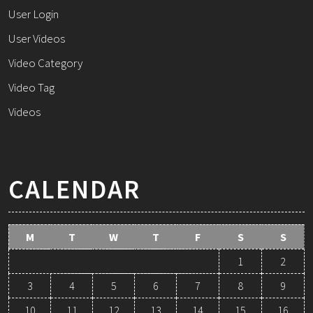
User Login
User Videos
Video Category
Video Tag
Videos
CALENDAR
M
T
W
T
F
S
S
1
2
3
4
5
6
7
8
9
10
11
12
13
14
15
16