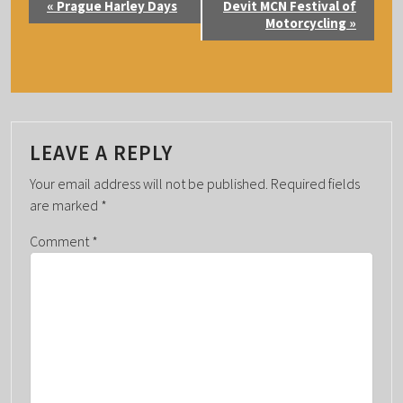
«
Prague Harley Days
Devit MCN Festival of
V
Motorcycling
»
E
N
T
N
A
LEAVE A REPLY
V
Your email address will not be published.
Required fields
I
are marked
*
G
Comment
*
A
T
I
O
N