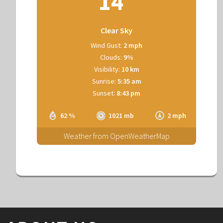
14
Clear Sky
Wind Gust:
2 mph
Clouds:
9%
Visibility:
10 km
Sunrise:
5:35 am
Sunset:
8:43 pm
62 %
1021 mb
2 mph
Weather from OpenWeatherMap