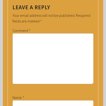
LEAVE A REPLY
Your email address will not be published.
Required
fields are marked
*
Comment
*
Name
*