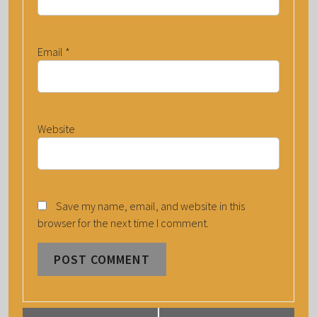
Email
*
Website
Save my name, email, and website in this
browser for the next time I comment.
E