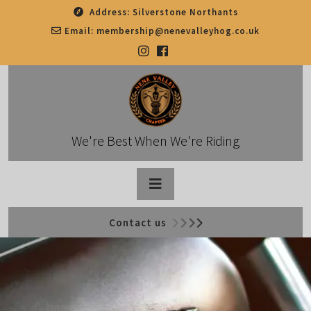
Skip
Address:
Silverstone Northants
to
Email:
membership@nenevalleyhog.co.uk
content
We're Best When We're Riding
Open
Contact us
Button