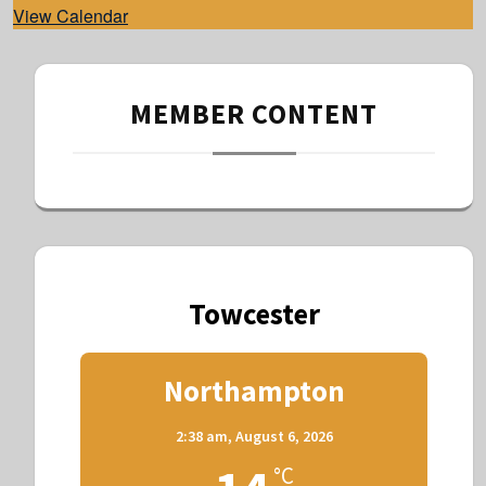
View Calendar
MEMBER CONTENT
Towcester
Northampton
2:38 am,
August 6, 2026
°C