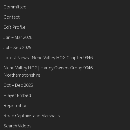
Committee
Contact
Edit Profile
Jan – Mar 2026
Jul – Sep 2025
Latest News | Nene Valley HOG Chapter 9946
Nene Valley HOG | Harley Owners Group 9946
Northamptonshire
Oct – Dec 2025
Player Embed
Registration
Road Captains and Marshalls
Search Videos