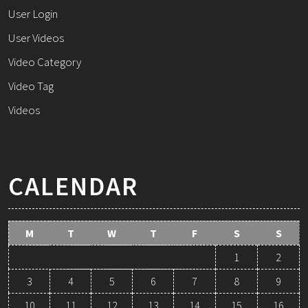
User Login
User Videos
Video Category
Video Tag
Videos
CALENDAR
M
T
W
T
F
S
S
1
2
3
4
5
6
7
8
9
10
11
12
13
14
15
16