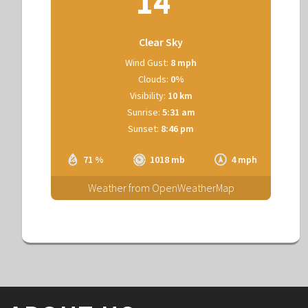
14
Clear Sky
Wind Gust:
8 mph
Clouds:
0%
Visibility:
10 km
Sunrise:
5:31 am
Sunset:
8:46 pm
71 %
1018 mb
4 mph
Weather from OpenWeatherMap