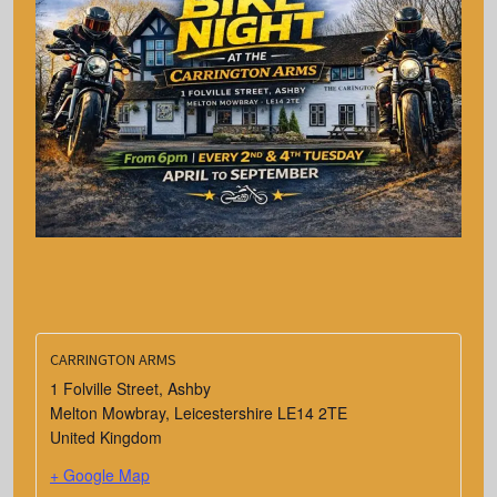
CARRINGTON ARMS
1 Folville Street, Ashby
Melton Mowbray
,
Leicestershire
LE14 2TE
United Kingdom
+ Google Map