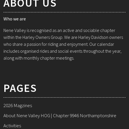
ABOUT US
Who we are
Nene Valley is recognised as an active and sociable chapter
within the Harley Owners Group. We are Harley Davidson owners
who share a passion for riding and enjoyment. Our calendar
includes organised rides and social events throughout the year,
along with monthly chapter meetings.
PAGES
2026 Magzines
About Nene Valley HOG | Chapter 9946 Northamptonshire
Activities