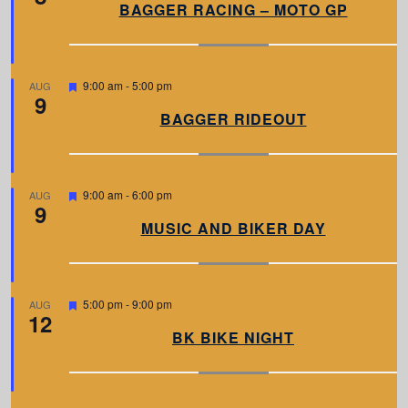
a
BAGGER RACING – MOTO GP
t
u
r
e
d
F
9:00 am
-
5:00 pm
AUG
9
e
a
BAGGER RIDEOUT
t
u
r
e
d
F
9:00 am
-
6:00 pm
AUG
9
e
a
MUSIC AND BIKER DAY
t
u
r
e
d
F
5:00 pm
-
9:00 pm
AUG
12
e
a
BK BIKE NIGHT
t
u
r
e
d