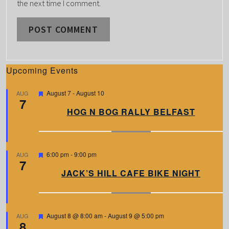
the next time I comment.
Upcoming Events
F
August 7
-
August 10
AUG
7
e
a
HOG N BOG RALLY BELFAST
t
u
r
e
d
F
6:00 pm
-
9:00 pm
AUG
7
e
a
JACK’S HILL CAFE BIKE NIGHT
t
u
r
e
d
F
August 8 @ 8:00 am
-
August 9 @ 5:00 pm
AUG
8
e