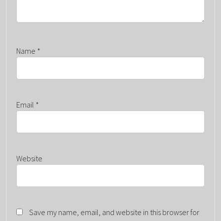
Name
*
Email
*
Website
Save my name, email, and website in this browser for