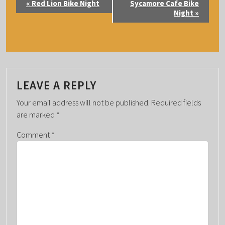
«
Red Lion Bike Night
Sycamore Cafe Bike
V
Night
»
E
N
T
N
A
LEAVE A REPLY
V
Your email address will not be published.
Required fields
I
are marked
*
G
Comment
*
A
T
I
O
N