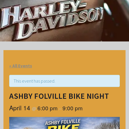
« All Events
This event has passed.
ASHBY FOLVILLE BIKE NIGHT
April 14
6:00 pm
9:00 pm
@
–