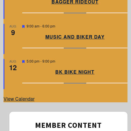
BAGGER RIDEOUT
t
u
r
e
d
F
9:00 am
-
6:00 pm
AUG
9
e
a
MUSIC AND BIKER DAY
t
u
r
e
d
F
5:00 pm
-
9:00 pm
AUG
12
e
a
BK BIKE NIGHT
t
u
r
e
d
View Calendar
MEMBER CONTENT