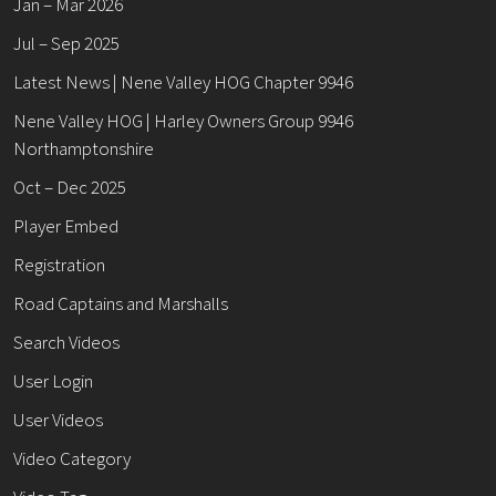
Jan – Mar 2026
Jul – Sep 2025
Latest News | Nene Valley HOG Chapter 9946
Nene Valley HOG | Harley Owners Group 9946
Northamptonshire
Oct – Dec 2025
Player Embed
Registration
Road Captains and Marshalls
Search Videos
User Login
User Videos
Video Category