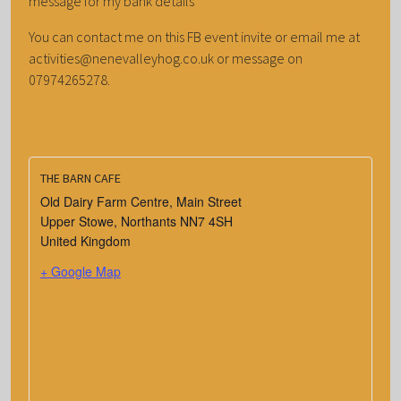
message for my bank details
You can contact me on this FB event invite or email me at
activities@nenevalleyhog.co.uk or message on
07974265278.
THE BARN CAFE
Old Dairy Farm Centre, Main Street
Upper Stowe
,
Northants
NN7 4SH
United Kingdom
+ Google Map