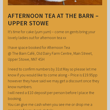
AFTERNOON TEA AT THE BARN –
UPPER STOWE
It’s time for cake (yum yum) – come on gents bring your
lovely ladies out for afternoon tea xx
I have space booked for Afternoon Tea
@ The Barn Café, Old Dairy Farm Centre, Main Street,
Upper Stowe, NN7 4SH
I need to confirm numbers by 31st May so please let me
know if you would like to come along – Price is £19.95pp
however they have said we may get a discount once they
know numbers.
I will need a £10 deposit per person before I place the
booking.
You can give me cash when you see me or drop me a