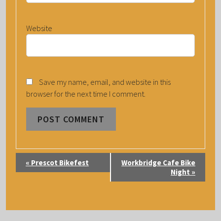
Website
Save my name, email, and website in this
browser for the next time I comment.
E
«
Prescot Bikefest
Workbridge Cafe Bike
V
Night
»
E
N
T