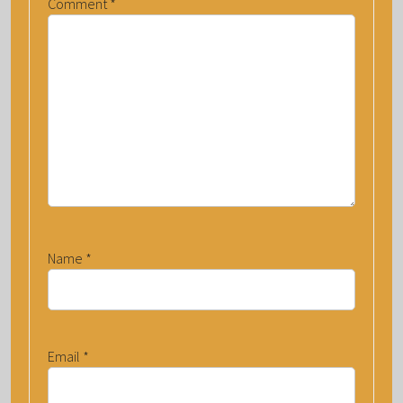
Comment
*
Name
*
Email
*