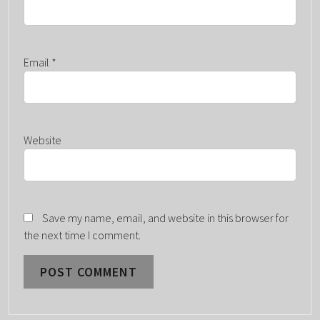
Email
*
Website
Save my name, email, and website in this browser for
the next time I comment.