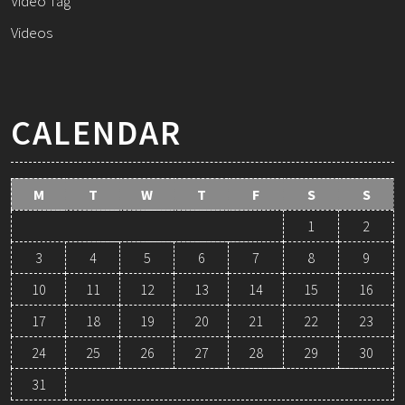
Video Tag
Videos
CALENDAR
M
T
W
T
F
S
S
1
2
3
4
5
6
7
8
9
10
11
12
13
14
15
16
17
18
19
20
21
22
23
24
25
26
27
28
29
30
31