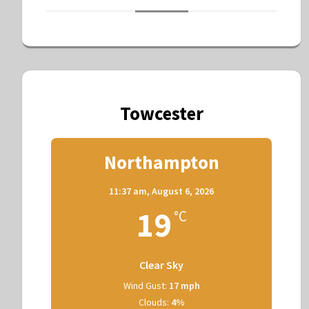
Towcester
Northampton
11:37 am,
August 6, 2026
19
°C
Clear Sky
Wind Gust:
17 mph
Clouds:
4%