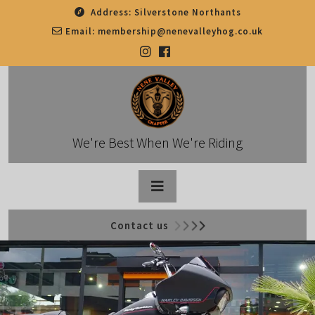
Skip
Address:
Silverstone Northants
to
Email:
membership@nenevalleyhog.co.uk
content
We're Best When We're Riding
Open
Contact us
Button