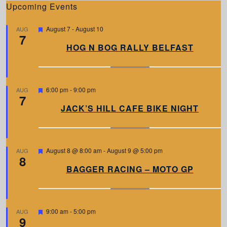
Upcoming Events
F
August 7
-
August 10
AUG
7
e
a
HOG N BOG RALLY BELFAST
t
u
r
e
d
F
6:00 pm
-
9:00 pm
AUG
7
e
a
JACK’S HILL CAFE BIKE NIGHT
t
u
r
e
d
F
August 8 @ 8:00 am
-
August 9 @ 5:00 pm
AUG
8
e
a
BAGGER RACING – MOTO GP
t
u
r
e
d
F
9:00 am
-
5:00 pm
AUG
9
e
a