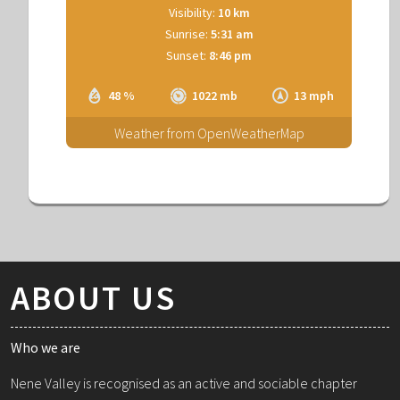
Visibility:
10 km
Sunrise:
5:31 am
Sunset:
8:46 pm
48 %
1022 mb
13 mph
Weather from OpenWeatherMap
ABOUT US
Who we are
Nene Valley is recognised as an active and sociable chapter