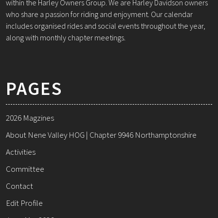
within the Harley Owners Group. We are Harley Davidson owners
who share a passion for riding and enjoyment. Our calendar
includes organised rides and social events throughout the year,
along with monthly chapter meetings.
PAGES
2026 Magzines
About Nene Valley HOG | Chapter 9946 Northamptonshire
Activities
Committee
Contact
Edit Profile