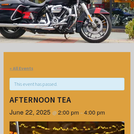
« All Events
This event has passed.
AFTERNOON TEA
June 22, 2025
2:00 pm
4:00 pm
@
–