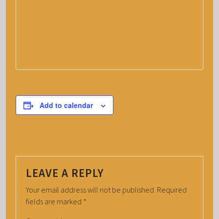
Add to calendar
LEAVE A REPLY
Your email address will not be published.
Required
fields are marked
*