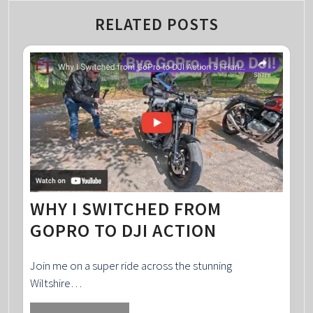
RELATED POSTS
WHY I SWITCHED FROM
GOPRO TO DJI ACTION
Join me on a super ride across the stunning
Wiltshire…