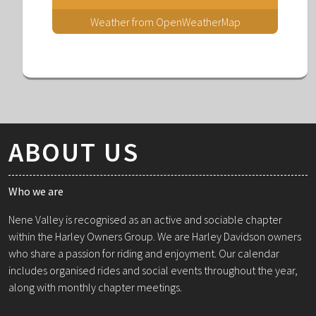
Weather from OpenWeatherMap
ABOUT US
Who we are
Nene Valley is recognised as an active and sociable chapter
within the Harley Owners Group. We are Harley Davidson owners
who share a passion for riding and enjoyment. Our calendar
includes organised rides and social events throughout the year,
along with monthly chapter meetings.