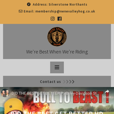
Skip
Address:
Silverstone Northants
to
Email:
membership@nenevalleyhog.co.uk
content
We're Best When We're Riding
Open
Contact us
Button
DID THE BEST GET BETTER HD