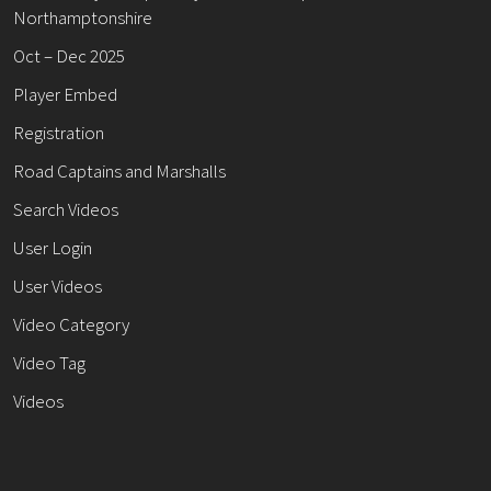
Northamptonshire
Oct – Dec 2025
Player Embed
Registration
Road Captains and Marshalls
Search Videos
User Login
User Videos
Video Category
Video Tag
Videos