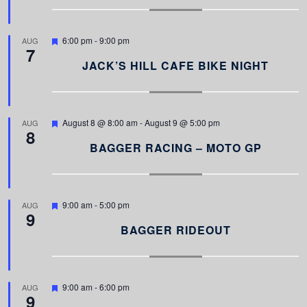
u
r
e
d
F
6:00 pm
-
9:00 pm
AUG
7
e
a
JACK’S HILL CAFE BIKE NIGHT
t
u
r
e
d
F
August 8 @ 8:00 am
-
August 9 @ 5:00 pm
AUG
8
e
a
BAGGER RACING – MOTO GP
t
u
r
e
d
F
9:00 am
-
5:00 pm
AUG
9
e
a
BAGGER RIDEOUT
t
u
r
e
d
F
9:00 am
-
6:00 pm
AUG
9
e