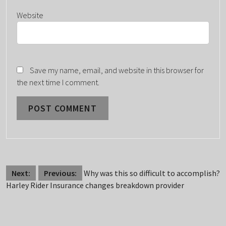
Website
Save my name, email, and website in this browser for
the next time I comment.
POST
Next:
Previous:
Why was this so difficult to accomplish?
Harley Rider Insurance changes breakdown provider
NAVIGATION