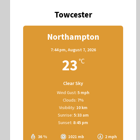
Towcester
Northampton
7:44 pm,
August 7, 2026
23
°C
Clear Sky
Wind Gust:
5 mph
Clouds:
7%
Visibility:
10 km
Sunrise:
5:33 am
Sunset:
8:45 pm
36 %
1021 mb
2 mph