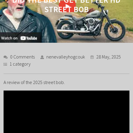
STREET BOB
0 Comments
nenevalleyhogcouk
28 May, 2025
1 category
A review of the 2025 street bob.