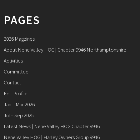
PAGES
2026 Magzines
About Nene Valley HOG | Chapter 9946 Northamptonshire
Activities
Committee
Contact
Edit Profile
Jan – Mar 2026
Jul – Sep 2025
Latest News | Nene Valley HOG Chapter 9946
Nene Valley HOG | Harley Owners Group 9946