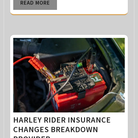
READ MORE
HARLEY RIDER INSURANCE
CHANGES BREAKDOWN