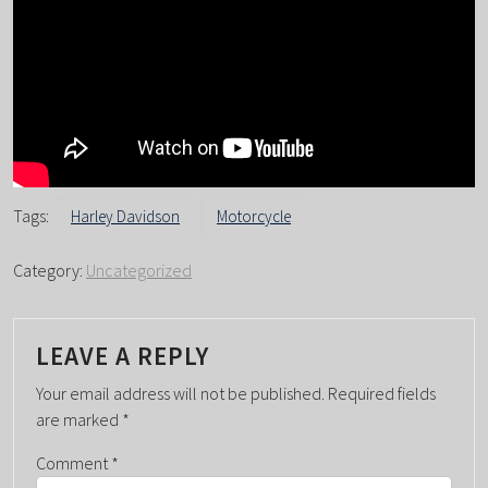
Tags:
Harley Davidson
Motorcycle
Category:
Uncategorized
LEAVE A REPLY
Your email address will not be published.
Required fields
are marked
*
Comment
*