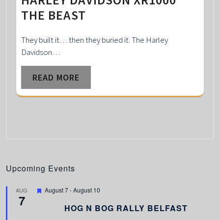
THE BEAST
They built it… then they buried it. The Harley
Davidson…
READ MORE
Upcoming Events
F
August 7
-
August 10
AUG
7
e
a
HOG N BOG RALLY BELFAST
t