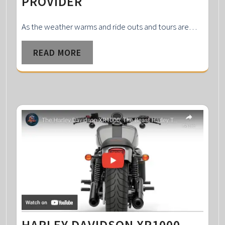
PROVIDER
As the weather warms and ride outs and tours are…
READ MORE
HARLEY DAVIDSON XR1000