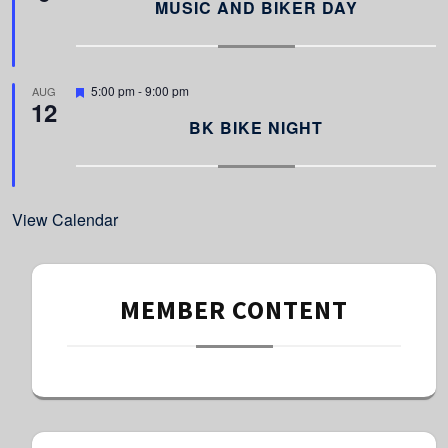
a
MUSIC AND BIKER DAY
t
u
r
e
d
F
5:00 pm
-
9:00 pm
AUG
12
e
a
BK BIKE NIGHT
t
u
r
e
d
View Calendar
MEMBER CONTENT