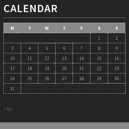
CALENDAR
M
T
W
T
F
S
S
1
2
3
4
5
6
7
8
9
10
11
12
13
14
15
16
17
18
19
20
21
22
23
24
25
26
27
28
29
30
31
August 2026
« Apr