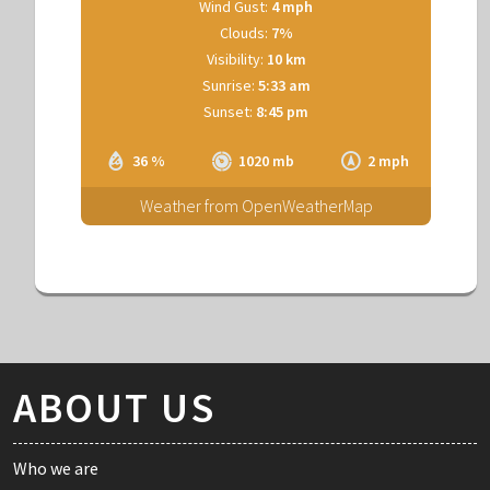
Wind Gust:
4 mph
Clouds:
7%
Visibility:
10 km
Sunrise:
5:33 am
Sunset:
8:45 pm
36 %
1020 mb
2 mph
Weather from OpenWeatherMap
ABOUT US
Who we are