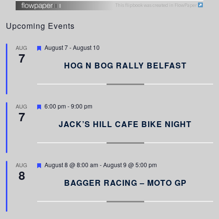
This flipbook was created in FlowPaper
Upcoming Events
F
August 7
-
August 10
AUG
7
e
a
HOG N BOG RALLY BELFAST
t
u
r
e
d
F
6:00 pm
-
9:00 pm
AUG
7
e
a
JACK’S HILL CAFE BIKE NIGHT
t
u
r
e
d
F
August 8 @ 8:00 am
-
August 9 @ 5:00 pm
AUG
8
e
a
BAGGER RACING – MOTO GP
t
u
r
e
d