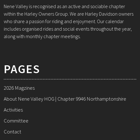
Nene Valley is recognised as an active and sociable chapter
within the Harley Owners Group. We are Harley Davidson owners
who share a passion for riding and enjoyment. Our calendar
includes organised rides and social events throughout the year,
along with monthly chapter meetings.
PAGES
2026 Magzines
About Nene Valley HOG | Chapter 9946 Northamptonshire
Activities
Committee
Contact