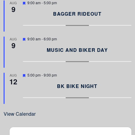
F
9:00 am
-
5:00 pm
AUG
9
e
a
BAGGER RIDEOUT
t
u
r
e
d
F
9:00 am
-
6:00 pm
AUG
9
e
a
MUSIC AND BIKER DAY
t
u
r
e
d
F
5:00 pm
-
9:00 pm
AUG
12
e
a
BK BIKE NIGHT
t
u
r
e
d
View Calendar