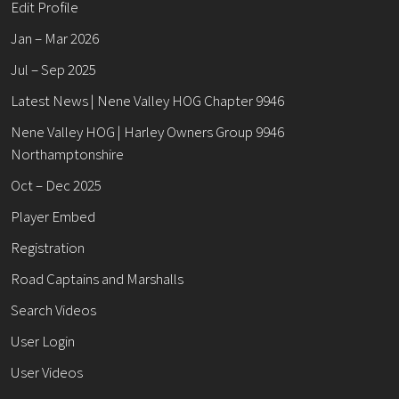
Edit Profile
Jan – Mar 2026
Jul – Sep 2025
Latest News | Nene Valley HOG Chapter 9946
Nene Valley HOG | Harley Owners Group 9946
Northamptonshire
Oct – Dec 2025
Player Embed
Registration
Road Captains and Marshalls
Search Videos
User Login
User Videos