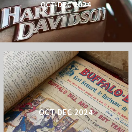
OCT-DEC 2024
OCT-DEC 2024