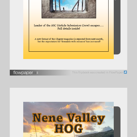
This flipbook was created in FlowPaper