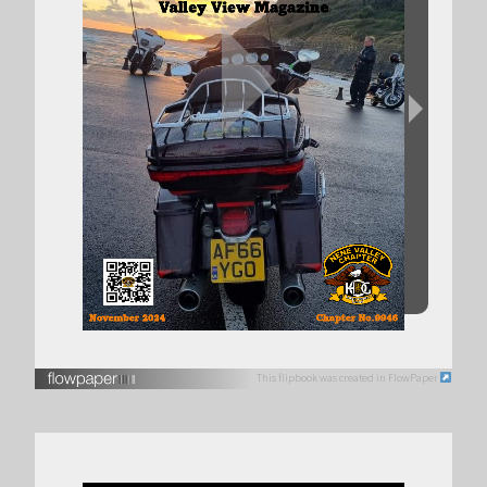
This flipbook was created in FlowPaper