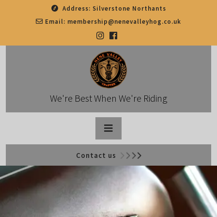
Skip
Address:
Silverstone Northants
to
Email:
membership@nenevalleyhog.co.uk
content
We're Best When We're Riding
Open
Contact us
Button