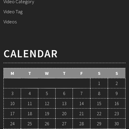
Video Category
Video Tag
Videos
CALENDAR
M
T
W
T
F
S
S
1
2
3
4
5
6
7
8
9
10
11
12
13
14
15
16
17
18
19
20
21
22
23
24
25
26
27
28
29
30