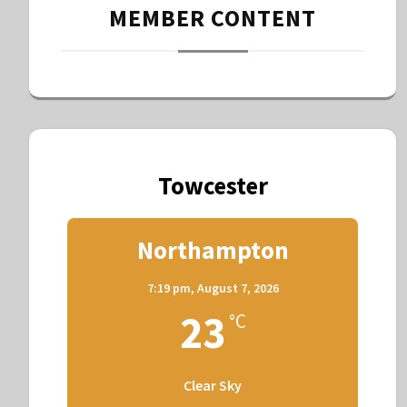
MEMBER CONTENT
Towcester
Northampton
7:19 pm,
August 7, 2026
23
°C
Clear Sky