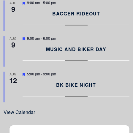
F
9:00 am
-
5:00 pm
AUG
9
e
a
BAGGER RIDEOUT
t
u
r
e
d
F
9:00 am
-
6:00 pm
AUG
9
e
a
MUSIC AND BIKER DAY
t
u
r
e
d
F
5:00 pm
-
9:00 pm
AUG
12
e
a
BK BIKE NIGHT
t
u
r
e
d
View Calendar