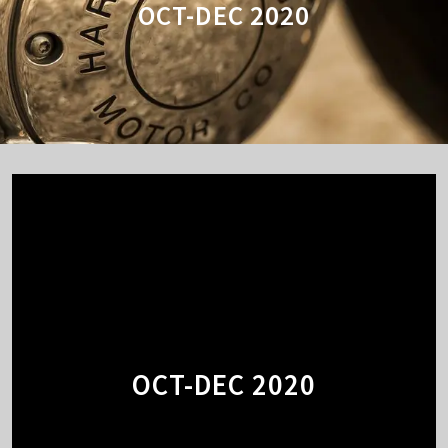
OCT-DEC 2020
OCT-DEC 2020