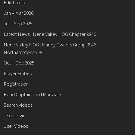
Edit Profile
Jan – Mar 2026
Jul – Sep 2025
Latest News | Nene Valley HOG Chapter 9946
Nene Valley HOG | Harley Owners Group 9946
Northamptonshire
Oct – Dec 2025
Player Embed
Registration
Road Captains and Marshalls
Search Videos
User Login
User Videos