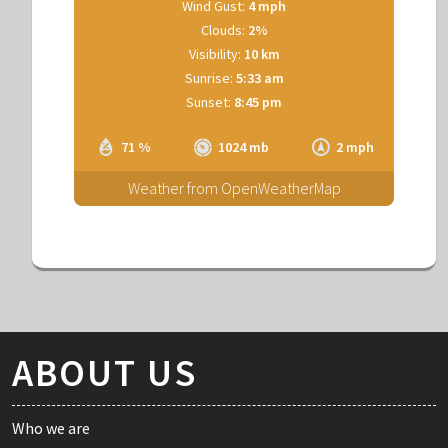
Wind Gust:
4 mph
Clouds:
2%
Visibility:
10 km
Sunrise:
5:33 am
Sunset:
8:45 pm
71 %
1024 mb
2 mph
Weather from OpenWeatherMap
ABOUT US
Who we are