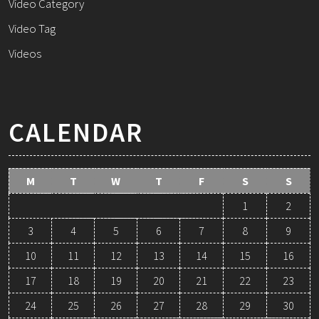
Video Category
Video Tag
Videos
CALENDAR
M
T
W
T
F
S
S
1
2
3
4
5
6
7
8
9
10
11
12
13
14
15
16
17
18
19
20
21
22
23
24
25
26
27
28
29
30