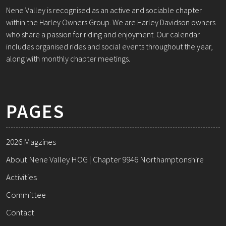
Nene Valley is recognised as an active and sociable chapter
within the Harley Owners Group. We are Harley Davidson owners
who share a passion for riding and enjoyment. Our calendar
includes organised rides and social events throughout the year,
along with monthly chapter meetings.
PAGES
2026 Magzines
About Nene Valley HOG | Chapter 9946 Northamptonshire
Activities
Committee
Contact