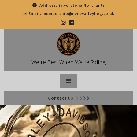
Skip
Address:
Silverstone Northants
to
Email:
membership@nenevalleyhog.co.uk
content
We're Best When We're Riding
Open
Contact us
Button