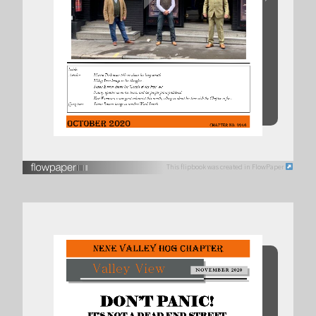
This flipbook was created in FlowPaper