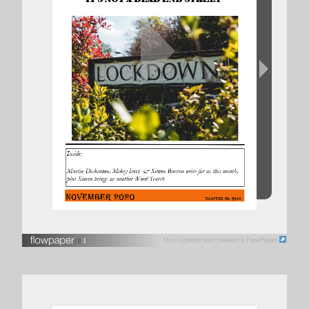
This flipbook was created in FlowPaper