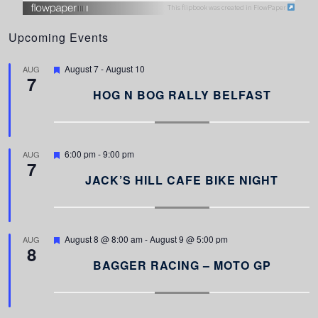
This flipbook was created in FlowPaper
Upcoming Events
F
August 7
-
August 10
AUG
7
e
a
HOG N BOG RALLY BELFAST
t
u
r
e
d
F
6:00 pm
-
9:00 pm
AUG
7
e
a
JACK’S HILL CAFE BIKE NIGHT
t
u
r
e
d
F
August 8 @ 8:00 am
-
August 9 @ 5:00 pm
AUG
8
e
a
BAGGER RACING – MOTO GP
t
u
r
e
d