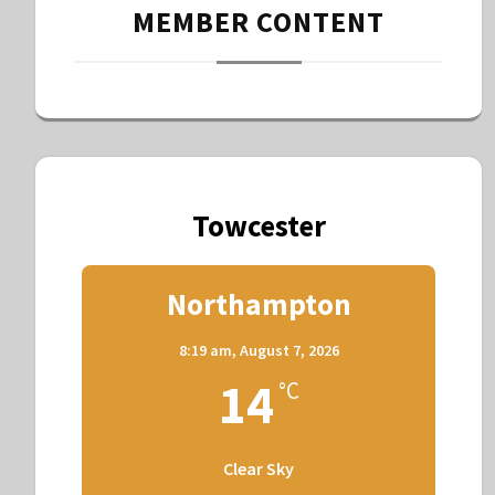
MEMBER CONTENT
Towcester
Northampton
8:19 am,
August 7, 2026
14
°C
Clear Sky