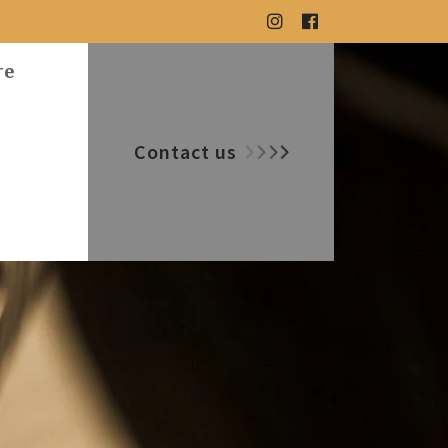
re
Contact us