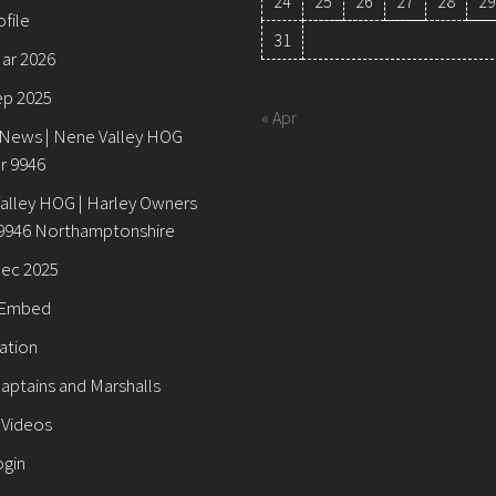
24
25
26
27
28
29
ofile
31
Mar 2026
August 2026
ep 2025
« Apr
 News | Nene Valley HOG
r 9946
alley HOG | Harley Owners
9946 Northamptonshire
Dec 2025
 Embed
ation
aptains and Marshalls
 Videos
ogin