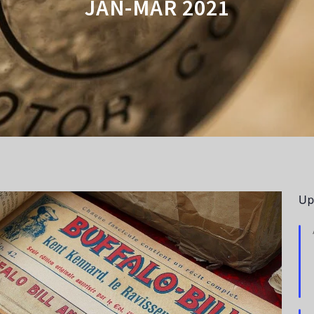
JAN-MAR 2021
Up