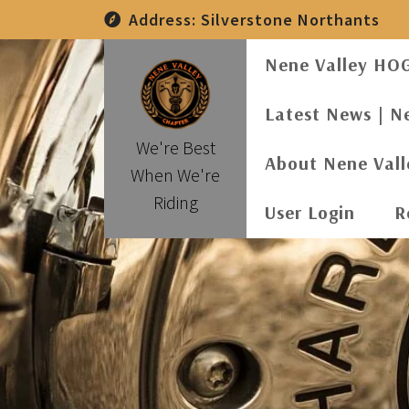
Skip
Address:
Silverstone Northants
to
content
Nene Valley HO
Latest News | N
We're Best
About Nene Val
When We're
Riding
User Login
R