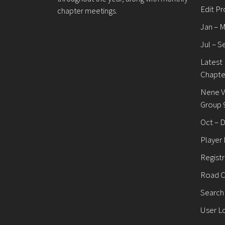
Edit Pr
chapter meetings.
Jan – 
Jul – S
Latest
Chapte
Nene V
Group 
Oct – 
Player
Registr
Road C
Search
User L