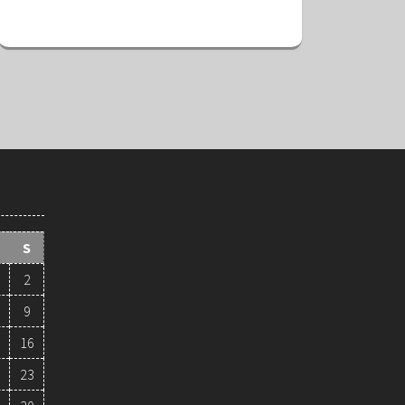
S
2
9
16
23