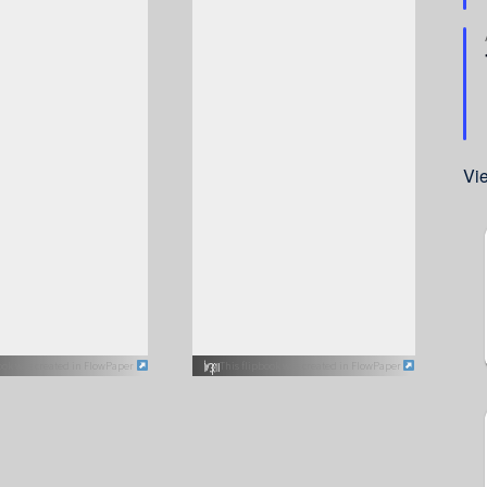
Vi
book was created in FlowPaper
This flipbook was created in FlowPaper