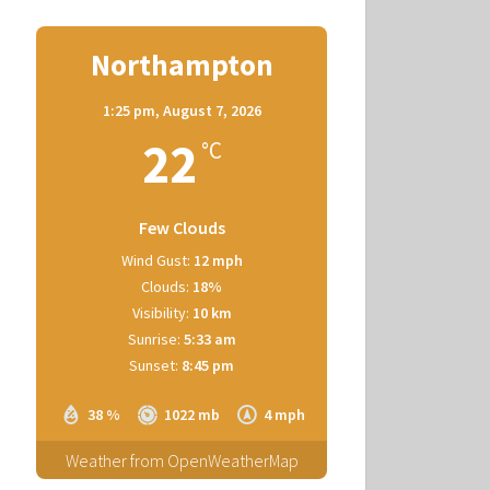
Northampton
1:25 pm,
August 7, 2026
22
°C
Few Clouds
Wind Gust:
12 mph
Clouds:
18%
Visibility:
10 km
Sunrise:
5:33 am
Sunset:
8:45 pm
38 %
1022 mb
4 mph
Weather from OpenWeatherMap