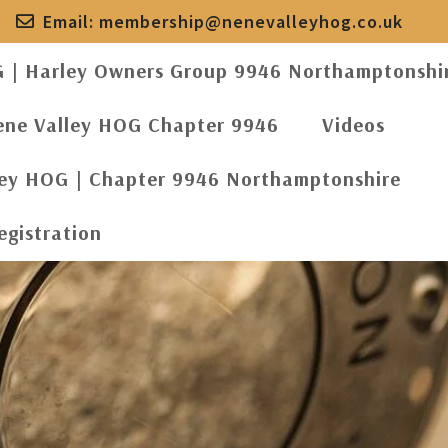
Email:
membership@nenevalleyhog.co.uk
G | Harley Owners Group 9946 Northamptonshi
ene Valley HOG Chapter 9946
Videos
ley HOG | Chapter 9946 Northamptonshire
egistration