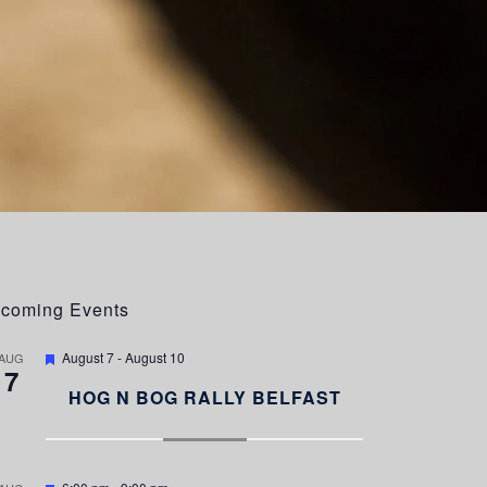
coming Events
F
August 7
-
August 10
AUG
7
e
a
HOG N BOG RALLY BELFAST
t
u
r
e
d
F