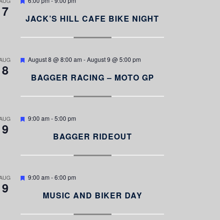
6:00 pm
-
9:00 pm
AUG
7
e
a
JACK’S HILL CAFE BIKE NIGHT
t
u
r
e
d
F
August 8 @ 8:00 am
-
August 9 @ 5:00 pm
AUG
8
e
a
BAGGER RACING – MOTO GP
t
u
r
e
d
F
9:00 am
-
5:00 pm
AUG
9
e
a
BAGGER RIDEOUT
t
u
r
e
d
F
9:00 am
-
6:00 pm
AUG
9
e
a
MUSIC AND BIKER DAY
t
u
r