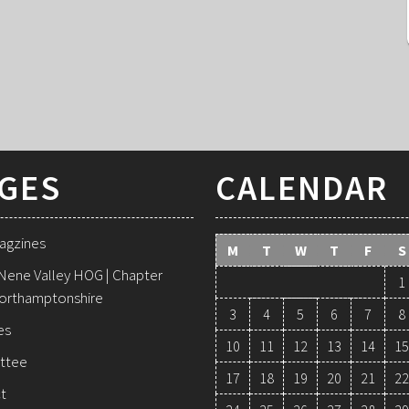
GES
CALENDAR
agzines
M
T
W
T
F
S
Nene Valley HOG | Chapter
1
orthamptonshire
3
4
5
6
7
8
es
10
11
12
13
14
15
ttee
17
18
19
20
21
22
t