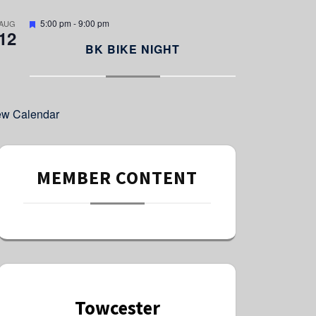
e
d
F
5:00 pm
-
9:00 pm
AUG
12
e
a
BK BIKE NIGHT
t
u
r
e
d
ew Calendar
MEMBER CONTENT
Towcester