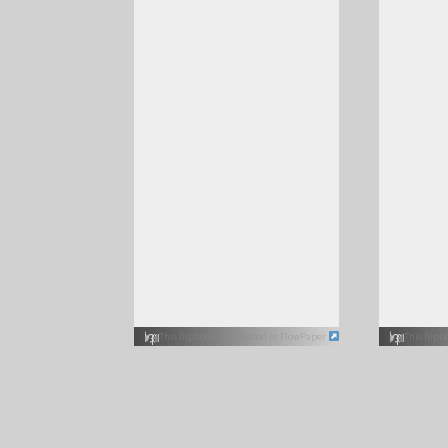
This flipbook was created in FlowPaper
This flip