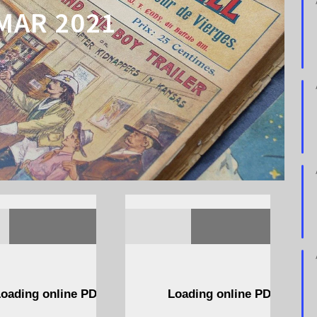
MAR 2021