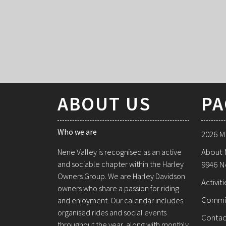
ABOUT US
PA
Who we are
2026 M
About 
Nene Valley is recognised as an active
and sociable chapter within the Harley
9946 N
Owners Group. We are Harley Davidson
Activiti
owners who share a passion for riding
Commi
and enjoyment. Our calendar includes
organised rides and social events
Contac
throughout the year, along with monthly