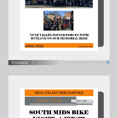
This flipbook was created in FlowPaper