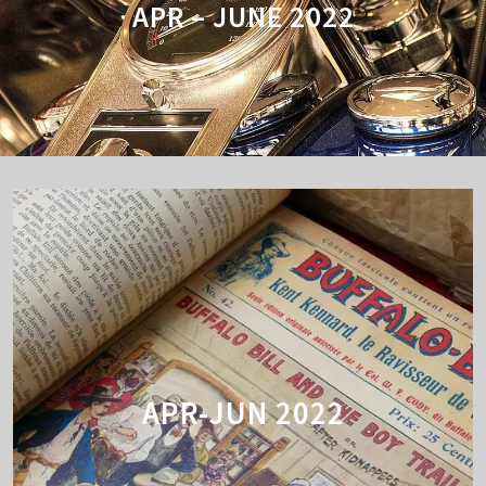
APR – JUNE 2022
APR-JUN 2022