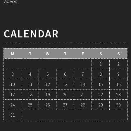
Videos
CALENDAR
M
T
W
T
F
S
S
1
2
3
4
5
6
7
8
9
10
11
12
13
14
15
16
17
18
19
20
21
22
23
24
25
26
27
28
29
30
31
August 2026