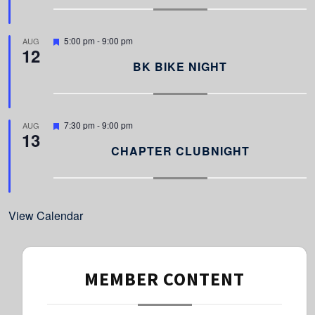
u
r
e
d
F
5:00 pm
-
9:00 pm
AUG
12
e
a
BK BIKE NIGHT
t
u
r
e
d
F
7:30 pm
-
9:00 pm
AUG
13
e
a
CHAPTER CLUBNIGHT
t
u
r
e
d
View Calendar
MEMBER CONTENT