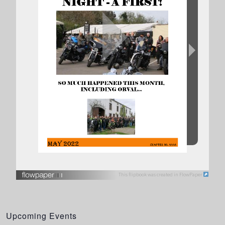
This flipbook was created in FlowPaper
Upcoming Events