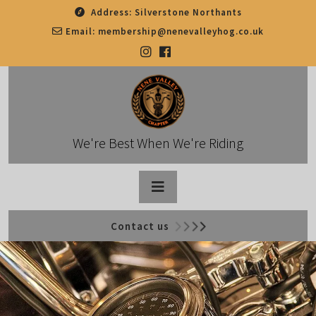
Skip
Address:
Silverstone Northants
to
Email:
membership@nenevalleyhog.co.uk
content
We're Best When We're Riding
Open
Contact us
Button