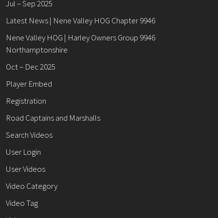
Jul – Sep 2025
Latest News | Nene Valley HOG Chapter 9946
Nene Valley HOG | Harley Owners Group 9946
Northamptonshire
Oct – Dec 2025
Player Embed
Registration
Road Captains and Marshalls
Search Videos
User Login
User Videos
Video Category
Video Tag