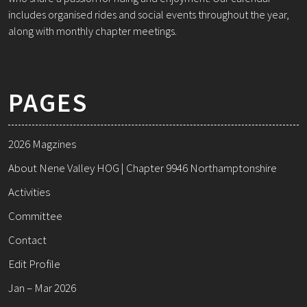
includes organised rides and social events throughout the year,
along with monthly chapter meetings.
PAGES
2026 Magzines
About Nene Valley HOG | Chapter 9946 Northamptonshire
Activities
Committee
Contact
Edit Profile
Jan – Mar 2026