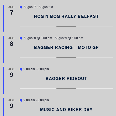
F
August 7
-
August 10
AUG
7
e
a
HOG N BOG RALLY BELFAST
t
u
r
e
d
F
August 8 @ 8:00 am
-
August 9 @ 5:00 pm
AUG
8
e
a
BAGGER RACING – MOTO GP
t
u
r
e
d
F
9:00 am
-
5:00 pm
AUG
9
e
a
BAGGER RIDEOUT
t
u
r
e
d
F
9:00 am
-
6:00 pm
AUG
9
e
a
MUSIC AND BIKER DAY
t