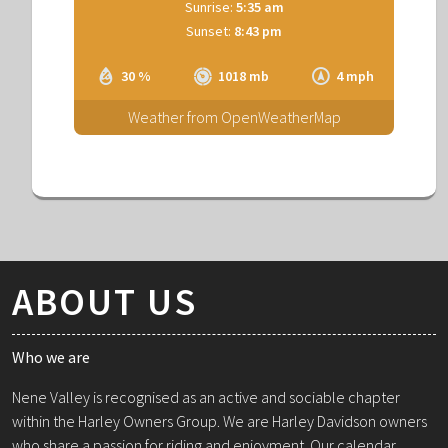
Sunrise:
5:35 am
Sunset:
8:43 pm
30 %
1018 mb
4 mph
Weather from OpenWeatherMap
ABOUT US
Who we are
Nene Valley is recognised as an active and sociable chapter
within the Harley Owners Group. We are Harley Davidson owners
who share a passion for riding and enjoyment. Our calendar