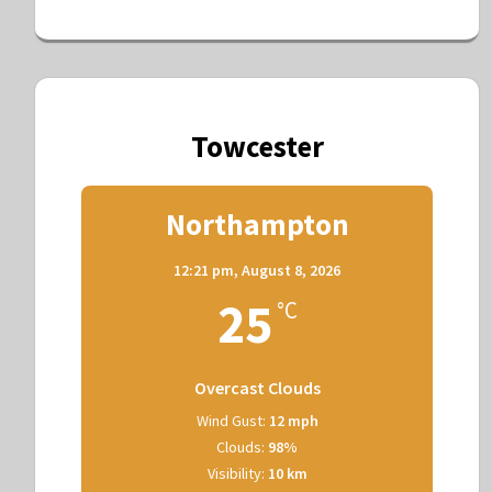
Towcester
Northampton
12:21 pm,
August 8, 2026
25
°C
Overcast Clouds
Wind Gust:
12 mph
Clouds:
98%
Visibility:
10 km